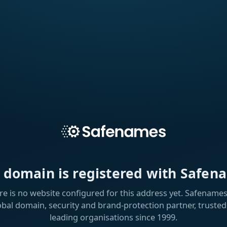
s domain is registered with Safen
re is no website configured for this address yet. Safenames 
obal domain, security and brand-protection partner, trusted
leading organisations since 1999.