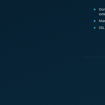
Dom
ext
Mar
SSL