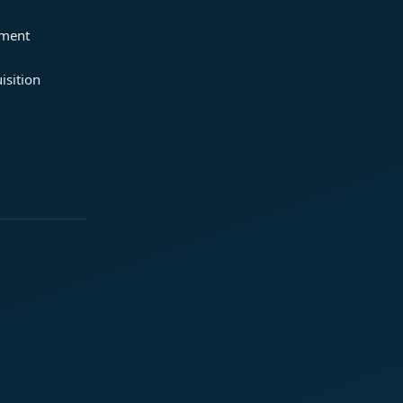
ement
isition