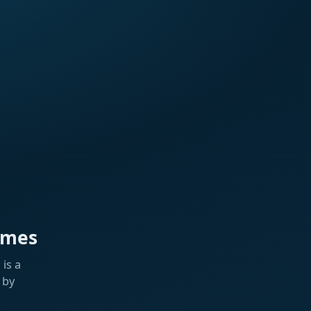
ames
is a
 by