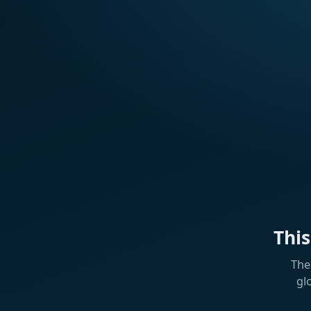
Thi
The
gl