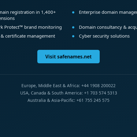
ain registration in 1,400+
Enterprise domain manag
ensions
k Protect™ brand monitoring
Domain consultancy & acqu
 & certificate management
Cyber security solutions
Visit safenames.net
Europe, Middle East & Africa: +44 1908 200022
USA, Canada & South America: +1 703 574 5313
Australia & Asia-Pacific: +61 755 245 575